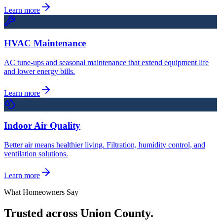
Learn more
HVAC Maintenance
AC tune-ups and seasonal maintenance that extend equipment life
and lower energy bills.
Learn more
Indoor Air Quality
Better air means healthier living. Filtration, humidity control, and
ventilation solutions.
Learn more
What Homeowners Say
Trusted across Union County.