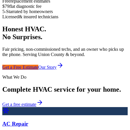
Free
replacement estimates
$79
flat diagnostic fee
5-Star
rated by homeowners
Licensed
& insured technicians
Honest HVAC.
No Surprises.
Fair pricing, non-commissioned techs, and an owner who picks up
the phone. Serving Union County & beyond.
Get a Free Estimate
Our Story
What We Do
Complete HVAC service for your home.
Get a free estimate
AC Repair