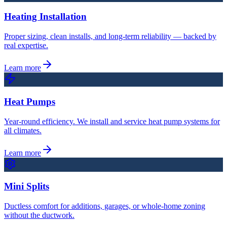
Heating Installation
Proper sizing, clean installs, and long-term reliability — backed by
real expertise.
Learn more
Heat Pumps
Year-round efficiency. We install and service heat pump systems for
all climates.
Learn more
Mini Splits
Ductless comfort for additions, garages, or whole-home zoning
without the ductwork.