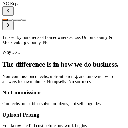
AC Repair
Trusted by hundreds of homeowners across Union County &
Mecklenburg County, NC.
Why 3N1
The difference is in how we do business.
Non-commissioned techs, upfront pricing, and an owner who
answers his own phone. No upsells. No surprises.
No Commissions
Our techs are paid to solve problems, not sell upgrades.
Upfront Pricing
You know the full cost before any work begins.