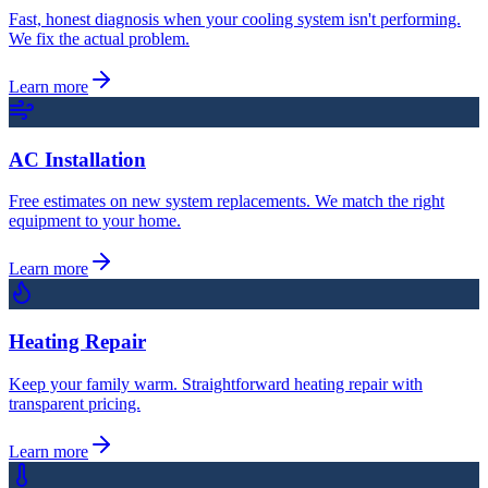
Fast, honest diagnosis when your cooling system isn't performing.
We fix the actual problem.
Learn more
AC Installation
Free estimates on new system replacements. We match the right
equipment to your home.
Learn more
Heating Repair
Keep your family warm. Straightforward heating repair with
transparent pricing.
Learn more