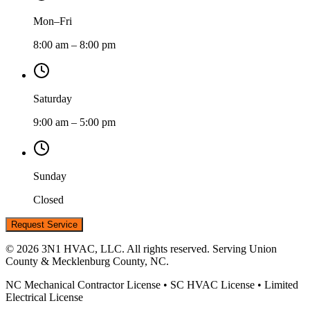
Mon–Fri
8:00 am – 8:00 pm
Saturday
9:00 am – 5:00 pm
Sunday
Closed
Request Service
©
2026
3N1 HVAC, LLC. All rights reserved. Serving Union
County & Mecklenburg County, NC.
NC Mechanical Contractor License • SC HVAC License • Limited
Electrical License