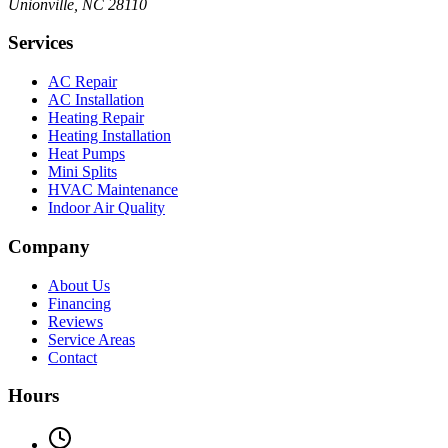
Unionville, NC 28110
Services
AC Repair
AC Installation
Heating Repair
Heating Installation
Heat Pumps
Mini Splits
HVAC Maintenance
Indoor Air Quality
Company
About Us
Financing
Reviews
Service Areas
Contact
Hours