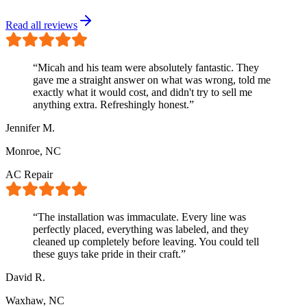
Read all reviews
“
Micah and his team were absolutely fantastic. They
gave me a straight answer on what was wrong, told me
exactly what it would cost, and didn't try to sell me
anything extra. Refreshingly honest.
”
Jennifer M.
Monroe, NC
AC Repair
“
The installation was immaculate. Every line was
perfectly placed, everything was labeled, and they
cleaned up completely before leaving. You could tell
these guys take pride in their craft.
”
David R.
Waxhaw, NC