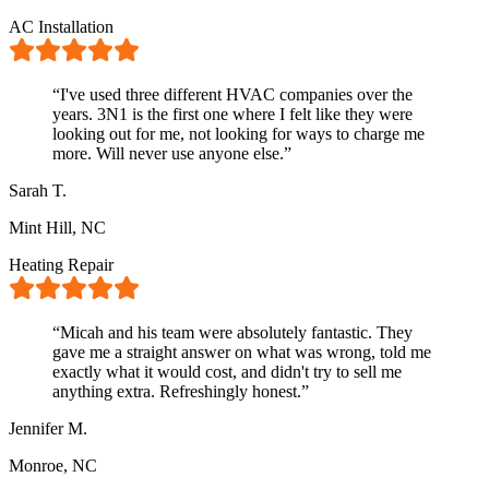
AC Installation
“
I've used three different HVAC companies over the
years. 3N1 is the first one where I felt like they were
looking out for me, not looking for ways to charge me
more. Will never use anyone else.
”
Sarah T.
Mint Hill, NC
Heating Repair
“
Micah and his team were absolutely fantastic. They
gave me a straight answer on what was wrong, told me
exactly what it would cost, and didn't try to sell me
anything extra. Refreshingly honest.
”
Jennifer M.
Monroe, NC