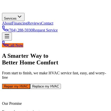
Services
About
Financing
Reviews
Contact
(704) 288-5930
Request Service
Call Now
A Smarter Way to
Better Home Comfort
From start to finish, we make HVAC service fast, easy, and worry-
free
Repair my HVAC
Replace my HVAC
Our Promise