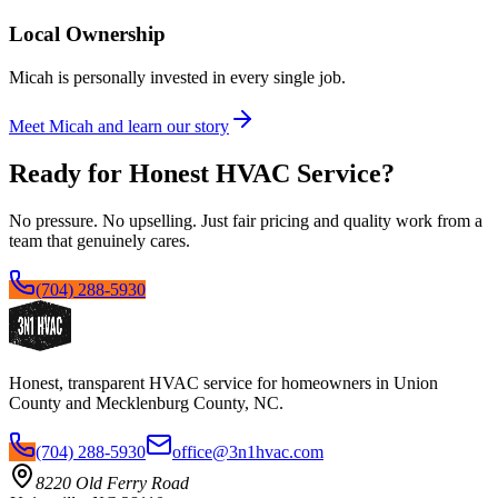
Local Ownership
Micah is personally invested in every single job.
Meet Micah and learn our story
Ready for Honest HVAC Service?
No pressure. No upselling. Just fair pricing and quality work from a
team that genuinely cares.
(704) 288-5930
Honest, transparent HVAC service for homeowners in Union
County and Mecklenburg County, NC.
(704) 288-5930
office@3n1hvac.com
8220 Old Ferry Road